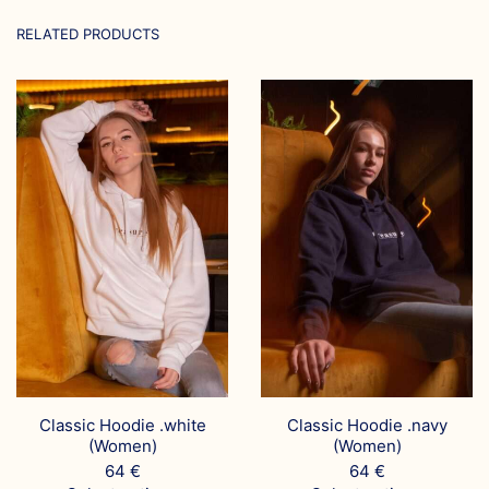
RELATED PRODUCTS
Classic Hoodie .white
Classic Hoodie .navy
(Women)
(Women)
64
€
64
€