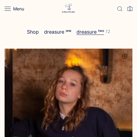
Menu
0
Shop
dreasure ᵒⁿᵉ
dreasure ᵗʷᵒ
12