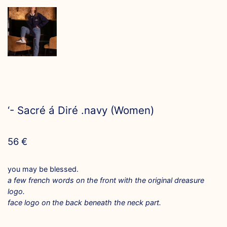
‘- Sacré á Diré .navy (Women)
56
€
you may be blessed.
a few french words on the front with the original dreasure
logo.
face logo on the back beneath the neck part.