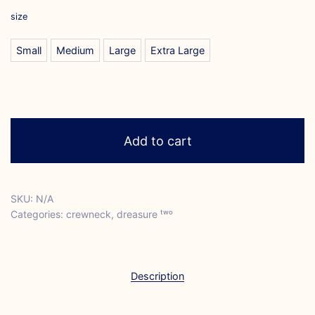
size
Small
Medium
Large
Extra Large
Add to cart
SKU:
N/A
Categories:
crewneck
,
dreasure ᵗʷᵒ
Description