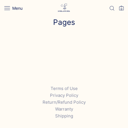
Menu
0
Pages
Terms of Use
Privacy Policy
Return/Refund Policy
Warranty
Shipping